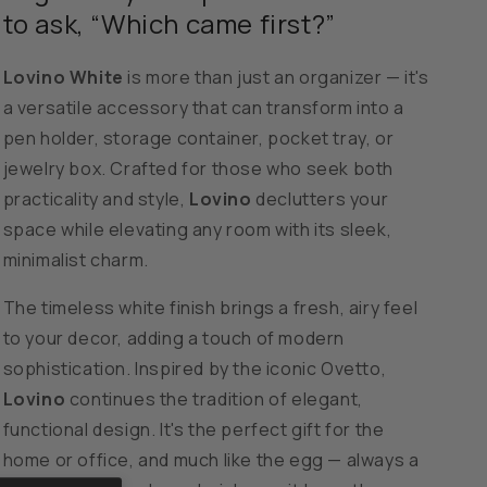
Organizer
Organizer
to ask, “Which came first?”
-
-
White
White
Lovino White
is more than just an organizer — it's
a versatile accessory that can transform into a
pen holder, storage container, pocket tray, or
jewelry box. Crafted for those who seek both
practicality and style,
Lovino
declutters your
space while elevating any room with its sleek,
minimalist charm.
The timeless white finish brings a fresh, airy feel
to your decor, adding a touch of modern
sophistication. Inspired by the iconic Ovetto,
Lovino
continues the tradition of elegant,
functional design. It's the perfect gift for the
home or office, and much like the egg — always a