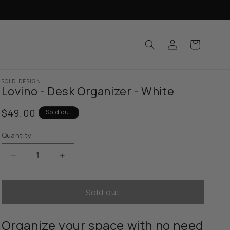
Log
Cart
in
SOLDIDESIGN
Lovino - Desk Organizer - White
Regular
$49.00
Sold out
price
Quantity
Decrease
Increase
quantity
quantity
for
for
Sold out
Lovino
Lovino
-
-
Desk
Desk
Organize your space with no need