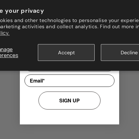
e your privacy
Join our newsletter!
okies and other technologies to personalise your experie
rketing activities and collect analytics. Find out more i
Updates, special offers, and exclusive
licy.
promotions are waiting for you! Sign up
now and instantly receive a
10%
discount code
for your first order.
anage
Accept
Decline
erences
Nome
Email
SIGN UP