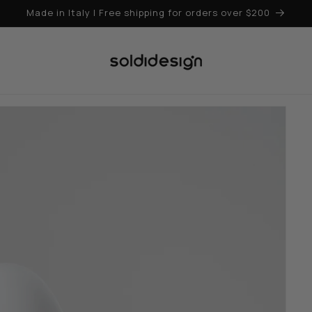
Made in Italy | Free shipping for orders over $200