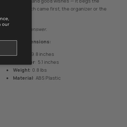
symbol of life and good wishes — it begs the
question: which came first, the organizer or the
clutter?
nce,
n our
Lovino is the answer.
Product Dimensions:
Height
: 9.8 inches
Diameter
: 5.1 inches
Weight
: 0.8 lbs
Material
: ABS Plastic