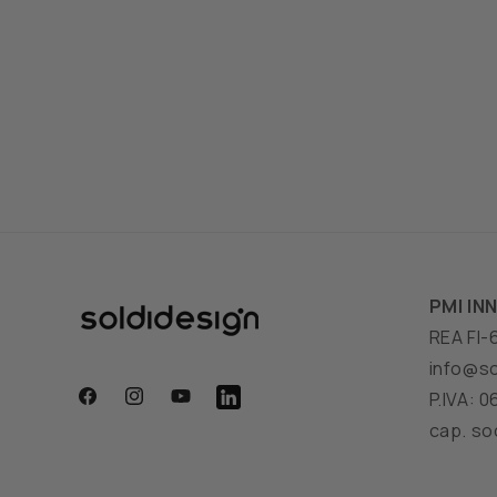
PMI IN
REA FI-
info@so
P.IVA: 
Facebook
Instagram
YouTube
Translation
cap. soc
missing:
en.general.social.links.linkedin